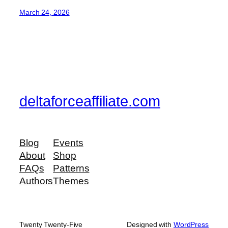
March 24, 2026
deltaforceaffiliate.com
Blog
Events
About
Shop
FAQs
Patterns
Authors
Themes
Twenty Twenty-Five
Designed with
WordPress