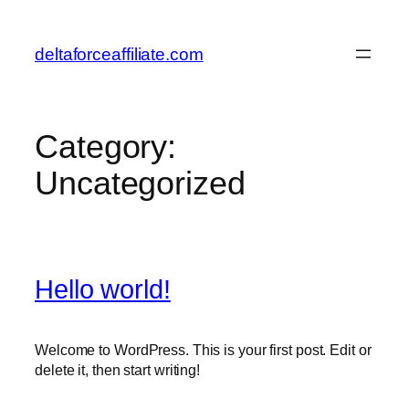
Skip
to
deltaforceaffiliate.com
content
Category:
Uncategorized
Hello world!
Welcome to WordPress. This is your first post. Edit or
delete it, then start writing!